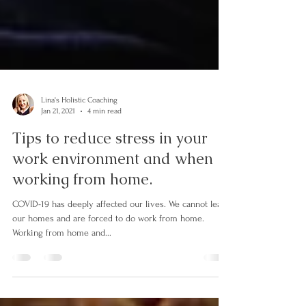
Lina's Holistic Coaching
Jan 21, 2021
4 min read
Tips to reduce stress in your
work environment and when
working from home.
COVID-19 has deeply affected our lives. We cannot leave
our homes and are forced to do work from home.
Working from home and...