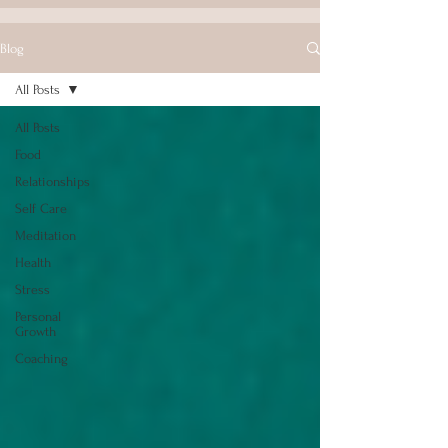
Blog
All Posts
All Posts
Food
Relationships
Self Care
Meditation
Health
Stress
Personal
Growth
Coaching