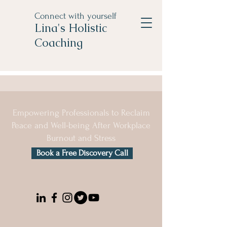
Connect with yourself
Lina's Holistic
Coaching
Empowering Professionals to Reclaim
Peace and Well-being After Workplace
Burnout and Stress
Book a Free Discovery Call