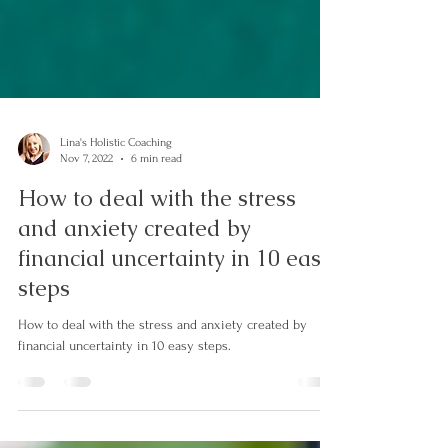
Lina's Holistic Coaching
Nov 7, 2022
6 min read
How to deal with the stress
and anxiety created by
financial uncertainty in 10 easy
steps
How to deal with the stress and anxiety created by
financial uncertainty in 10 easy steps.