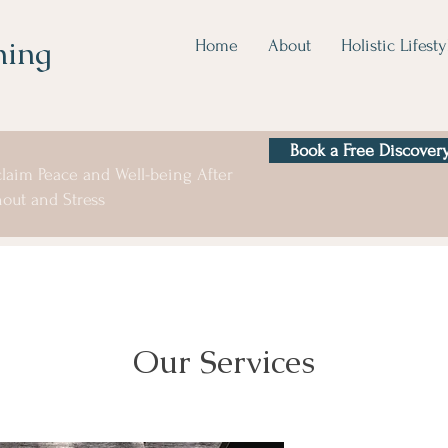
hing
Home
About
Holistic Lifesty
Book a Free Discovery
laim Peace and Well-being After
out and Stress
Our Services