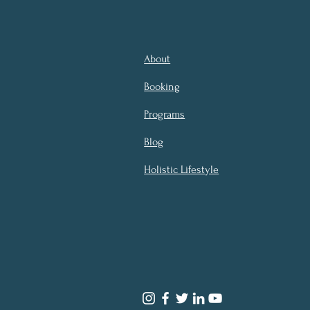
About
Booking
Programs
Blog
Holistic Lifestyle