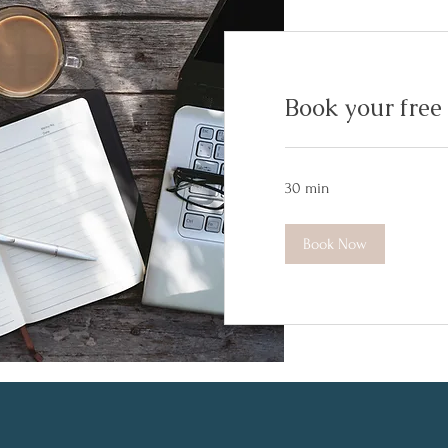
Book your free 
30 min
Book Now