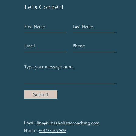
Let's Connect
Submit
Email:
lina@linasholisticcoaching.com
Phone:
+447774567525