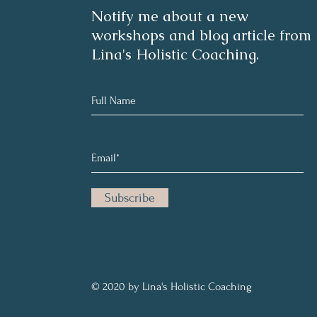
Notify me about a new
workshops and blog article from
Lina's Holistic Coaching.
Subscribe
© 2020 by Lina's Holistic Coaching