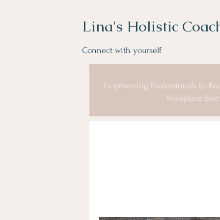
Lina's Holistic Coac
Connect with yourself
Empowering Professionals to Rec
Workplace Burn