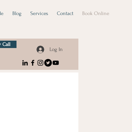
le
Blog
Services
Contact
Book Online
 Call
Log In