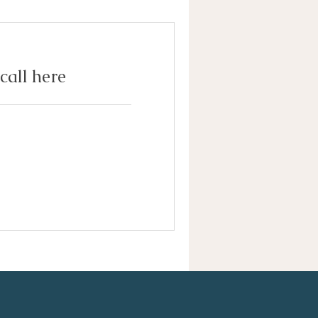
call here