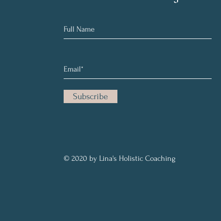
Subscribe
© 2020 by Lina's Holistic Coaching