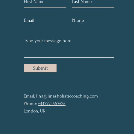
Submit
Email:
lina@linasholisticcoaching.com
Phone:
+447774567525
London, UK