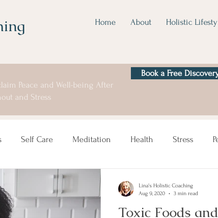
hing
Home
About
Holistic Lifesty
Book a Free Discovery
laim Peace and Well-being After
out and Stress
s
Self Care
Meditation
Health
Stress
P
Lina's Holistic Coaching
Aug 9, 2020
3 min read
Toxic Foods an