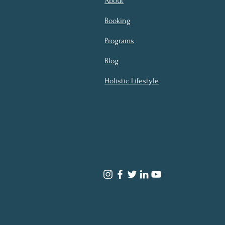
About
Booking
Programs
Blog
Holistic Lifestyle