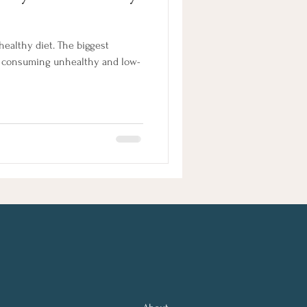
healthy diet. The biggest
e consuming unhealthy and low-