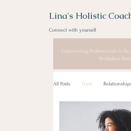
Lina's Holistic Coac
Connect with yourself
Empowering Professionals to Rec
Workplace Burn
All Posts
Food
Relationship
Coaching