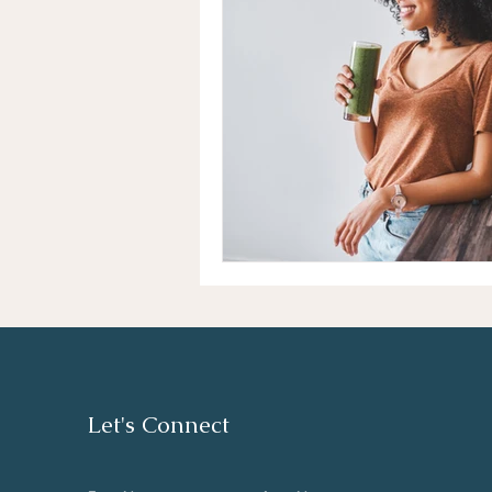
Let's Connect