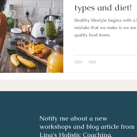
types and diet!
Healthy lifestyle begins with a 
mistake that we make is we ar
quality food items.
Notify me about a new
workshops and blog article from
Lina's Holistic Coaching.