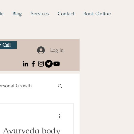
le
Blog
Services
Contact
Book Online
 Call
Log In
ersonal Growth
d Ayurveda body