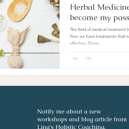
Herbal Medicine
become my pass
The field of medical treatment h
Now we have treatments that ta
effective. There...
Notify me about a new
workshops and blog article from
Lina's Holistic Coaching.