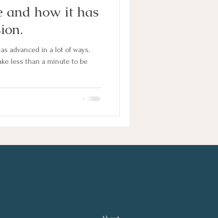
 and how it has
ion.
as advanced in a lot of ways.
ke less than a minute to be