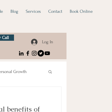
le
Blog
Services
Contact
Book Online
 Call
Log In
ersonal Growth
l benefits of