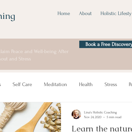
hing
Home
About
Holistic Lifesty
Book a Free Discovery
laim Peace and Well-being After
out and Stress
s
Self Care
Meditation
Health
Stress
P
Lina's Holistic Coaching
Nov 24, 2020
5 min read
Learn the natura