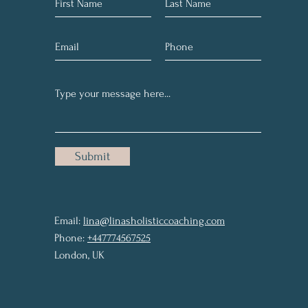
Submit
Email:
lina@linasholisticcoaching.com
Phone:
+447774567525
London, UK