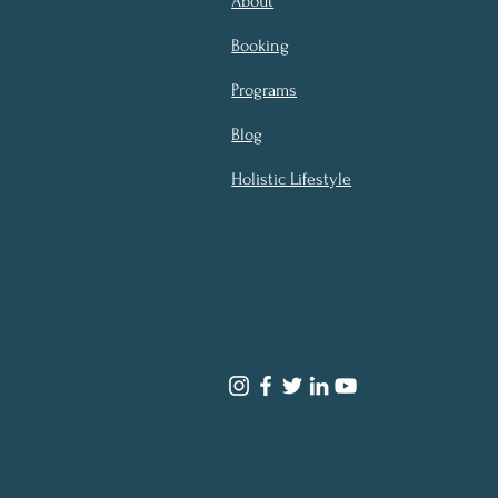
About
Booking
Programs
Blog
Holistic Lifestyle