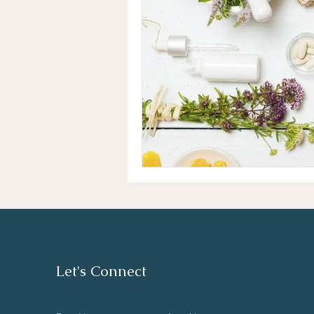
Let's Connect