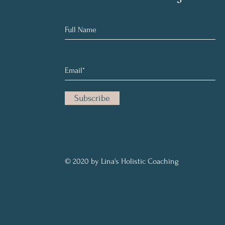
Subscribe
© 2020 by Lina's Holistic Coaching