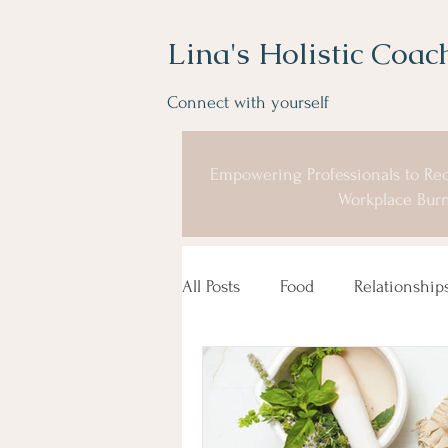
Lina's Holistic Coac
Connect with yourself
Empowering Professionals to Rec
Workplace Burn
All Posts
Food
Relationship
Coaching