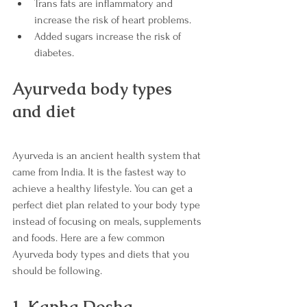
Trans fats are inflammatory and      
increase the risk of heart problems.
Added sugars increase the risk of 
diabetes. 
Ayurveda body types 
and diet 
Ayurveda is an ancient health system that 
came from India. It is the fastest way to 
achieve a healthy lifestyle. You can get a 
perfect diet plan related to your body type 
instead of focusing on meals, supplements 
and foods. Here are a few common 
Ayurveda body types and diets that you 
should be following.
1. Kapha Dosha