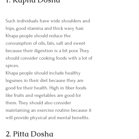
Such individuals have wide shoulders and 
hips, good stamina and thick wavy hair. 
Khapa people should reduce the 
consumption of oils, fats, salt and sweet 
because their digestion is a bit poor. They 
should consider cooking foods with a lot of 
spices. 
Khapa people should include healthy 
legumes in their diet because they are 
good for their health. High in fiber foods 
like fruits and vegetables are good for 
them. They should also consider 
maintaining an exercise routine because it 
will provide physical and mental benefits. 
2. Pitta Dosha