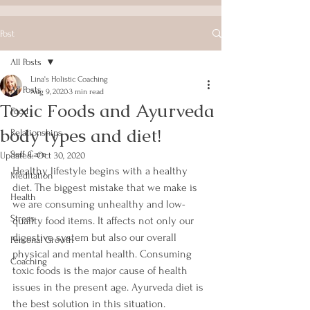
Post
All Posts
Lina's Holistic Coaching
All Posts
Aug 9, 2020
3 min read
Toxic Foods and Ayurveda
Food
body types and diet!
Relationships
Self Care
Updated:
Oct 30, 2020
Healthy lifestyle begins with a healthy 
Meditation
diet. The biggest mistake that we make is 
Health
we are consuming unhealthy and low-
Stress
quality food items. It affects not only our 
digestive system but also our overall 
Personal Growth
physical and mental health. Consuming 
Coaching
toxic foods is the major cause of health 
issues in the present age. Ayurveda diet is 
the best solution in this situation.  