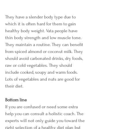
They have a slender body type due to 
which it is often hard for them to gain 
healthy body weight. Vata people have 
thin body strength and low muscle tone. 
They maintain a routine. They can benefit 
from spiced almond or coconut milk. They 
should avoid carbonated drinks, dry foods, 
raw or cold vegetables. They should 
include cooked, soupy and warm foods. 
Lots of vegetables and nuts are good for 
their diet. 
Bottom line 
If you are confused or need some extra 
help you can consult a holistic coach. The 
experts will not only guide you toward the 
right selection of a healthy diet plan but 