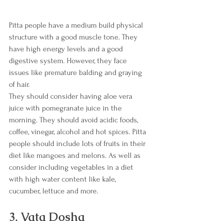
Pitta people have a medium build physical 
structure with a good muscle tone. They 
have high energy levels and a good 
digestive system. However, they face 
issues like premature balding and graying 
of hair.
They should consider having aloe vera 
juice with pomegranate juice in the 
morning. They should avoid acidic foods, 
coffee, vinegar, alcohol and hot spices. Pitta 
people should include lots of fruits in their 
diet like mangoes and melons. As well as 
consider including vegetables in a diet 
with high water content like kale, 
cucumber, lettuce and more. 
3. Vata Dosha 