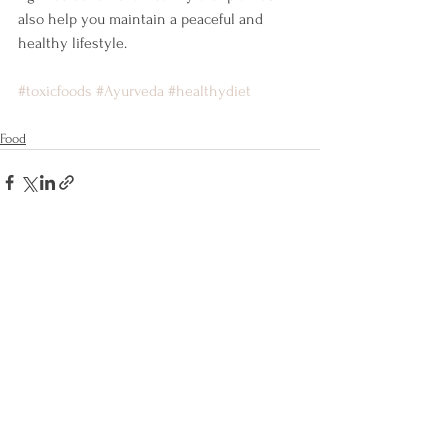
also help you maintain a peaceful and 
healthy lifestyle. 
#toxicfoods
#Ayurveda
#healthydiet
Food
Comments
Write a comment...