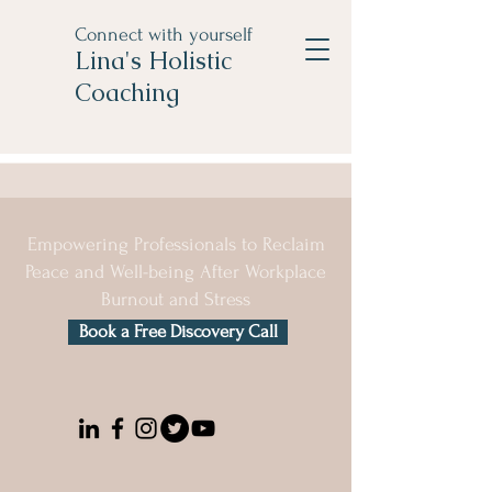
Connect with yourself
Lina's Holistic
Coaching
Empowering Professionals to Reclaim
Peace and Well-being After Workplace
Burnout and Stress
Book a Free Discovery Call