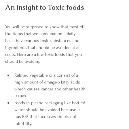
An insight to Toxic foods 
You will be surprised to know that most of 
the items that we consume on a daily 
basis have various toxic substances and 
ingredients that should be avoided at all 
costs. Here are a few toxic foods that you 
should be avoiding.
Refined vegetable oils consist of a 
high amount of omega-6 fatty acids 
which causes cancer and other health 
issues.
Foods in plastic packaging like bottled 
water should be avoided because it 
has BPA that increases the risk of 
infertility.