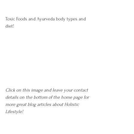
Toxic Foods and Ayurveda body types and 
diet!
Click on this image and leave your contact 
details on the bottom of the home page for 
more great blog articles about Holistic 
Lifestyle! 