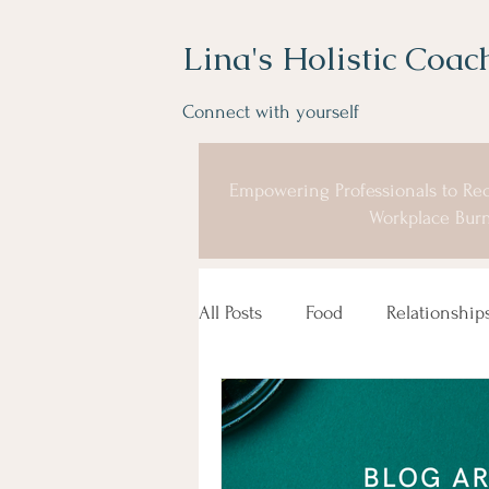
Lina's Holistic Coac
Connect with yourself
Empowering Professionals to Rec
Workplace Burn
All Posts
Food
Relationship
Coaching