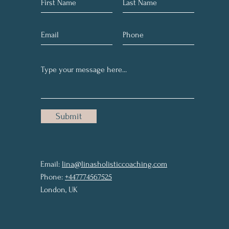
Submit
Email:
lina@linasholisticcoaching.com
Phone:
+447774567525
London, UK