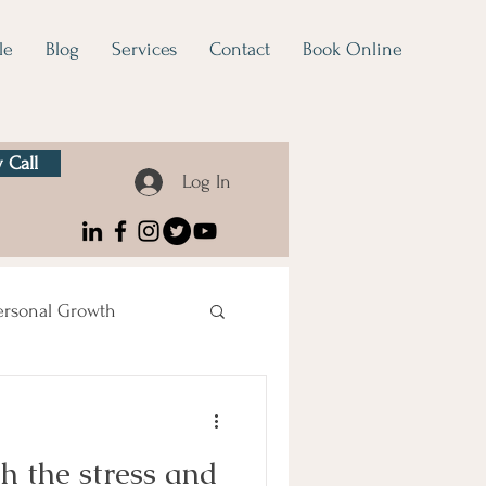
le
Blog
Services
Contact
Book Online
 Call
Log In
ersonal Growth
h the stress and