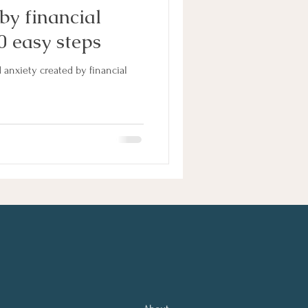
by financial
0 easy steps
 anxiety created by financial