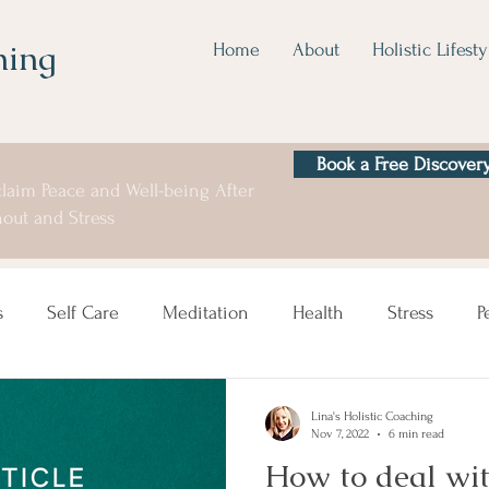
hing
Home
About
Holistic Lifesty
Book a Free Discovery
laim Peace and Well-being After
out and Stress
s
Self Care
Meditation
Health
Stress
P
Lina's Holistic Coaching
Nov 7, 2022
6 min read
How to deal wit