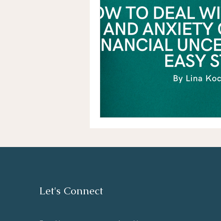
Let's Connect