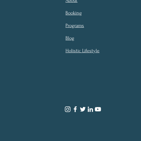
About
Booking
Programs
Blog
Holistic Lifestyle