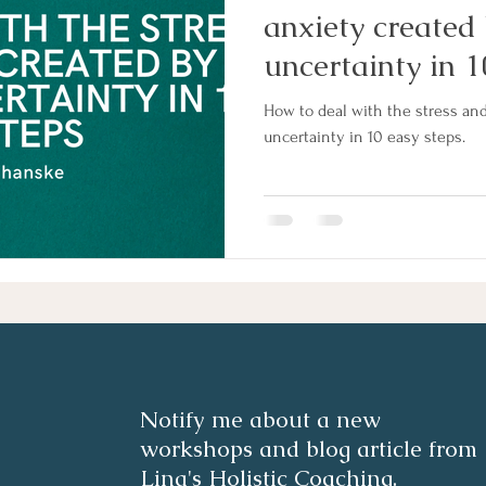
anxiety created 
uncertainty in 1
How to deal with the stress and
uncertainty in 10 easy steps.
Notify me about a new
workshops and blog article from
Lina's Holistic Coaching.