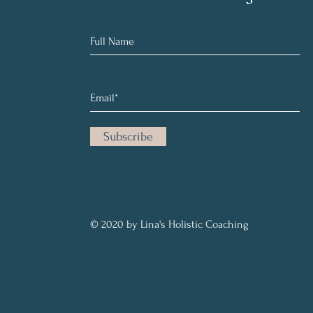
Subscribe
© 2020 by Lina's Holistic Coaching