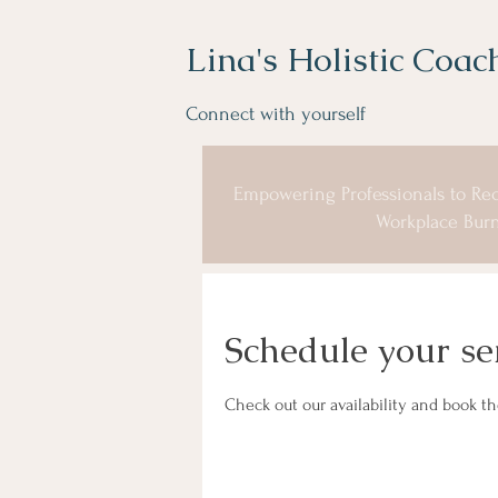
Lina's Holistic Coac
Connect with yourself
Empowering Professionals to Rec
Workplace Burn
Schedule your se
Check out our availability and book t