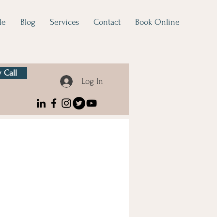
le
Blog
Services
Contact
Book Online
 Call
Log In