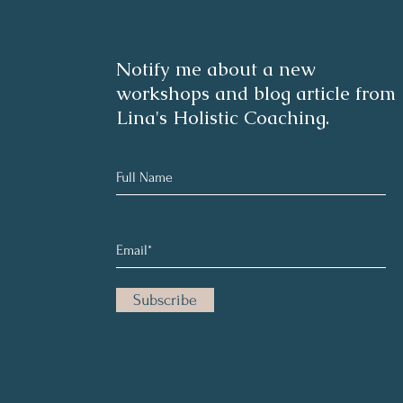
Notify me about a new
workshops and blog article from
Lina's Holistic Coaching.
Subscribe