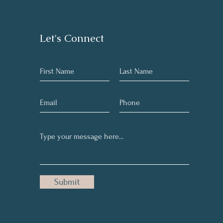
Let's Connect
Submit