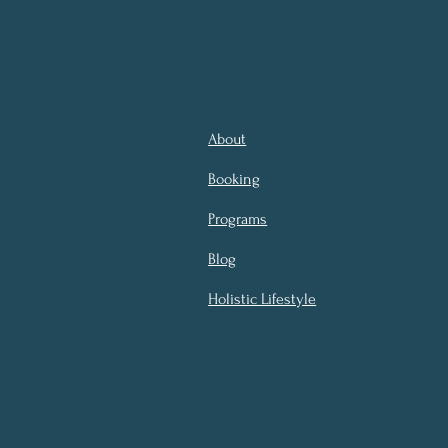
About
Booking
Programs
Blog
Holistic Lifestyle