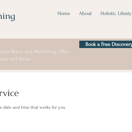
hing
Home
About
Holistic Lifesty
Book a Free Discovery
laim Peace and Well-being After
out and Stress
rvice
he date and time that works for you