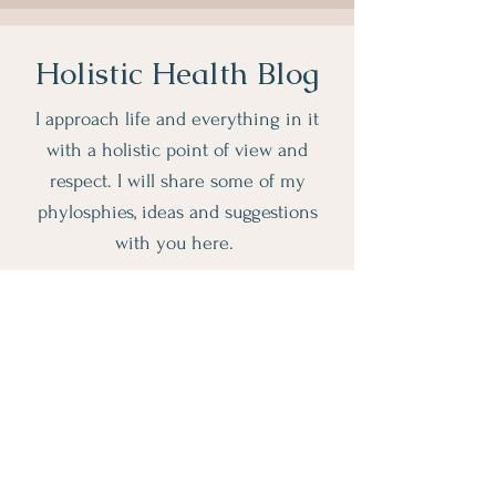
Holistic Health Blog
I approach life and everything in it
with a holistic point of view and
respect. I will share some of my
phylosphies, ideas and suggestions
with you here.