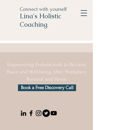
Connect with yourself
Lina's Holistic
Coaching
Empowering Professionals to Reclaim
Peace and Well-being After Workplace
Burnout and Stress
Book a Free Discovery Call