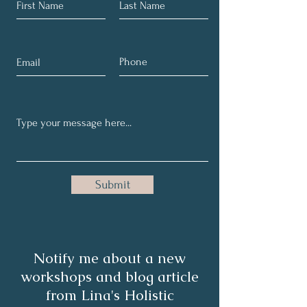
Submit
Notify me about a new
workshops and blog article
from Lina's Holistic